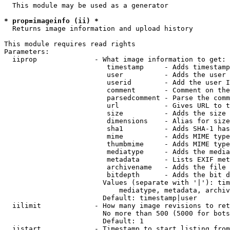
  This module may be used as a generator

* prop=imageinfo (ii) *
  Returns image information and upload history

This module requires read rights

Parameters:

  iiprop              - What image information to get:

                         timestamp     - Adds timestamp
                         user          - Adds the user 
                         userid        - Add the user I
                         comment       - Comment on the
                         parsedcomment - Parse the comm
                         url           - Gives URL to t
                         size          - Adds the size 
                         dimensions    - Alias for size

                         sha1          - Adds SHA-1 has
                         mime          - Adds MIME type
                         thumbmime     - Adds MIME type
                         mediatype     - Adds the media
                         metadata      - Lists EXIF met
                         archivename   - Adds the file 
                         bitdepth      - Adds the bit d
                        Values (separate with '|'): tim
                            mediatype, metadata, archiv
                        Default: timestamp|user

  iilimit             - How many image revisions to ret
                        No more than 500 (5000 for bots
                        Default: 1

  iistart             - Timestamp to start listing from
