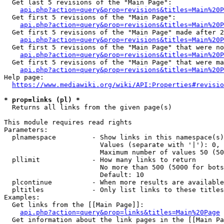
  Get last 5 revisions of the "Main Page":

api.php?action=query&prop=revisions&titles=Main%20
  Get first 5 revisions of the "Main Page":

api.php?action=query&prop=revisions&titles=Main%20P
  Get first 5 revisions of the "Main Page" made after 2
api.php?action=query&prop=revisions&titles=Main%20P
  Get first 5 revisions of the "Main Page" that were no
api.php?action=query&prop=revisions&titles=Main%20P
  Get first 5 revisions of the "Main Page" that were ma
api.php?action=query&prop=revisions&titles=Main%20P
Help page:

https://www.mediawiki.org/wiki/API:Properties#revisio
* prop=links (pl) *
  Returns all links from the given page(s)

This module requires read rights

Parameters:

  plnamespace         - Show links in this namespace(s)
                        Values (separate with '|'): 0, 
                        Maximum number of values 50 (50
  pllimit             - How many links to return

                        No more than 500 (5000 for bots
                        Default: 10

  plcontinue          - When more results are available
  pltitles            - Only list links to these titles
Examples:

  Get links from the [[Main Page]]:

api.php?action=query&prop=links&titles=Main%20Page
  Get information about the link pages in the [[Main Pa