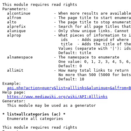
This module requires read rights

Parameters:

  alcontinue          - When more results are available
  alfrom              - The page title to start enumera
  alto                - The page title to stop enumerat
  alprefix            - Search for all page titles that
  alunique            - Only show unique links. Cannot 
  alprop              - What pieces of information to i
                         ids    - Adds pageid of where 
                         title  - Adds the title of the
                        Values (separate with '|'): ids
                        Default: title

  alnamespace         - The namespace to enumerate

                        One value: 0, 1, 2, 3, 4, 5, 6,
                        Default: 0

  allimit             - How many total links to return

                        No more than 500 (5000 for bots
                        Default: 10

Example:

api.php?action=query&list=alllinks&alunique=&alfrom=B
Help page:

https://www.mediawiki.org/wiki/API:Alllinks
Generator:

  This module may be used as a generator

* list=allcategories (ac) *
  Enumerate all categories

This module requires read rights
