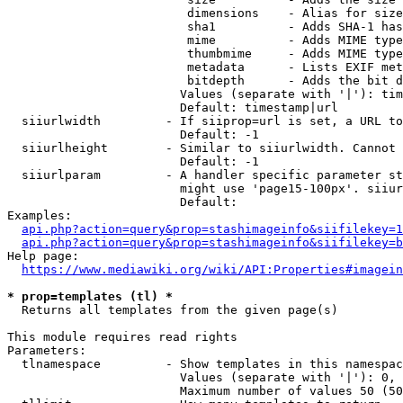
                         dimensions    - Alias for size

                         sha1          - Adds SHA-1 has
                         mime          - Adds MIME type
                         thumbmime     - Adds MIME type
                         metadata      - Lists EXIF met
                         bitdepth      - Adds the bit d
                        Values (separate with '|'): tim
                        Default: timestamp|url

  siiurlwidth         - If siiprop=url is set, a URL to
                        Default: -1

  siiurlheight        - Similar to siiurlwidth. Cannot 
                        Default: -1

  siiurlparam         - A handler specific parameter st
                        might use 'page15-100px'. siiur
                        Default: 

Examples:

api.php?action=query&prop=stashimageinfo&siifilekey=1
api.php?action=query&prop=stashimageinfo&siifilekey=b
Help page:

https://www.mediawiki.org/wiki/API:Properties#imagein
* prop=templates (tl) *
  Returns all templates from the given page(s)

This module requires read rights

Parameters:

  tlnamespace         - Show templates in this namespac
                        Values (separate with '|'): 0, 
                        Maximum number of values 50 (50