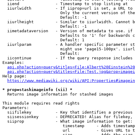
  iiend               - Timestamp to stop listing at

  iiurlwidth          - If iiprop=url is set, a URL to 
                        Only the current version of the
                        Default: -1

  iiurlheight         - Similar to iiurlwidth. Cannot b
                        Default: -1

  iimetadataversion   - Version of metadata to use. if 
                        Defaults to '1' for backwards c
                        Default: 1

  iiurlparam          - A handler specific parameter st
                        might use 'page15-100px'. iiurl
                        Default: 

  iicontinue          - If the query response includes 
Examples:

api.php?action=query&titles=File:Albert%20Einstein%2
api.php?action=query&titles=File:Test.jpg&prop=imagei
Help page:

https://www.mediawiki.org/wiki/API:Properties#imagein
* prop=stashimageinfo (sii) *
  Returns image information for stashed images

This module requires read rights

Parameters:

  siifilekey          - Key that identifies a previous 
  siisessionkey       - DEPRECATED! Alias for filekey, 
  siiprop             - What image information to get:

                         timestamp     - Adds timestamp
                         url           - Gives URL to t
                         size          - Adds the size 