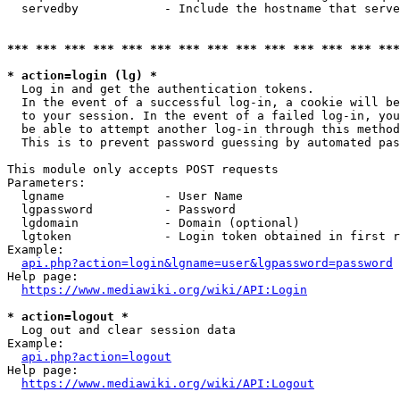
  servedby            - Include the hostname that serve
*** *** *** *** *** *** *** *** *** *** *** *** *** ***
* action=login (lg) *
  Log in and get the authentication tokens. 

  In the event of a successful log-in, a cookie will be
  to your session. In the event of a failed log-in, you
  be able to attempt another log-in through this method
  This is to prevent password guessing by automated pas
This module only accepts POST requests

Parameters:

  lgname              - User Name

  lgpassword          - Password

  lgdomain            - Domain (optional)

  lgtoken             - Login token obtained in first r
Example:

api.php?action=login&lgname=user&lgpassword=password
Help page:

https://www.mediawiki.org/wiki/API:Login
* action=logout *
  Log out and clear session data

Example:

api.php?action=logout
Help page:

https://www.mediawiki.org/wiki/API:Logout