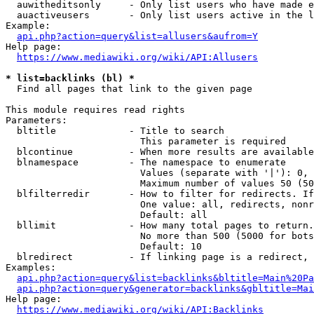
  auwitheditsonly     - Only list users who have made e
  auactiveusers       - Only list users active in the l
Example:

api.php?action=query&list=allusers&aufrom=Y
Help page:

https://www.mediawiki.org/wiki/API:Allusers
* list=backlinks (bl) *
  Find all pages that link to the given page

This module requires read rights

Parameters:

  bltitle             - Title to search

                        This parameter is required

  blcontinue          - When more results are available
  blnamespace         - The namespace to enumerate

                        Values (separate with '|'): 0, 
                        Maximum number of values 50 (50
  blfilterredir       - How to filter for redirects. If
                        One value: all, redirects, nonr
                        Default: all

  bllimit             - How many total pages to return.
                        No more than 500 (5000 for bots
                        Default: 10

  blredirect          - If linking page is a redirect, 
Examples:

api.php?action=query&list=backlinks&bltitle=Main%20Pa
api.php?action=query&generator=backlinks&gbltitle=Mai
Help page:

https://www.mediawiki.org/wiki/API:Backlinks