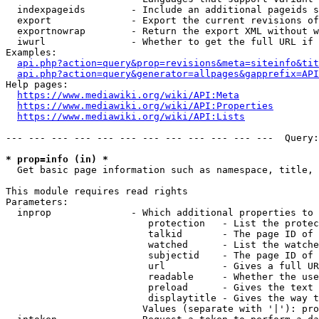
  indexpageids        - Include an additional pageids s
  export              - Export the current revisions of
  exportnowrap        - Return the export XML without w
  iwurl               - Whether to get the full URL if 
Examples:

api.php?action=query&prop=revisions&meta=siteinfo&tit
api.php?action=query&generator=allpages&gapprefix=API
Help pages:

https://www.mediawiki.org/wiki/API:Meta
https://www.mediawiki.org/wiki/API:Properties
https://www.mediawiki.org/wiki/API:Lists
--- --- --- --- --- --- --- --- --- --- --- ---  Query:
* prop=info (in) *
  Get basic page information such as namespace, title, 
This module requires read rights

Parameters:

  inprop              - Which additional properties to 
                         protection   - List the protec
                         talkid       - The page ID of 
                         watched      - List the watche
                         subjectid    - The page ID of 
                         url          - Gives a full UR
                         readable     - Whether the use
                         preload      - Gives the text 
                         displaytitle - Gives the way t
                        Values (separate with '|'): pro