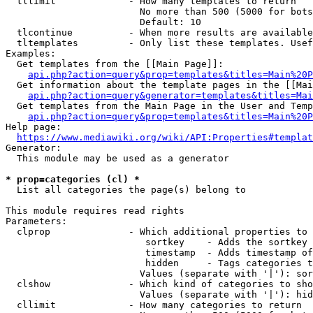
  tllimit             - How many templates to return

                        No more than 500 (5000 for bots
                        Default: 10

  tlcontinue          - When more results are available
  tltemplates         - Only list these templates. Usef
Examples:

  Get templates from the [[Main Page]]:

api.php?action=query&prop=templates&titles=Main%20P
  Get information about the template pages in the [[Mai
api.php?action=query&generator=templates&titles=Mai
  Get templates from the Main Page in the User and Temp
api.php?action=query&prop=templates&titles=Main%20P
Help page:

https://www.mediawiki.org/wiki/API:Properties#templat
Generator:

  This module may be used as a generator

* prop=categories (cl) *
  List all categories the page(s) belong to

This module requires read rights

Parameters:

  clprop              - Which additional properties to 
                         sortkey    - Adds the sortkey 
                         timestamp  - Adds timestamp of
                         hidden     - Tags categories t
                        Values (separate with '|'): sor
  clshow              - Which kind of categories to sho
                        Values (separate with '|'): hid
  cllimit             - How many categories to return
