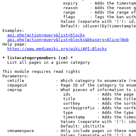
                         expiry     - Adds the timestam
                         reason     - Adds the reason g
                         range      - Adds the range of
                         flags      - Tags the ban with
                        Values (separate with '|'): id,
                        Default: id|user|by|timestamp|e
Examples:

api.php?action=query&list=blocks
api.php?action=query&list=blocks&bkusers=Alice|Bob
Help page:

https://www.mediawiki.org/wiki/API:Blocks
* list=categorymembers (cm) *
  List all pages in a given category

This module requires read rights

Parameters:

  cmtitle             - Which category to enumerate (re
  cmpageid            - Page ID of the category to enum
  cmprop              - What pieces of information to i
                         ids           - Adds the page 
                         title         - Adds the title
                         sortkey       - Adds the sortk
                         sortkeyprefix - Adds the sortk
                         type          - Adds the type 
                         timestamp     - Adds the times
                        Values (separate with '|'): ids
                        Default: ids|title

  cmnamespace         - Only include pages in these nam
                        Values (separate with '|'): 0, 