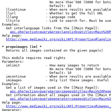
                        No more than 500 (5000 for bots
                        Default: 10

  llcontinue          - When more results are available
  llurl               - Whether to get the full URL

  lllang              - Language code

  lltitle             - Link to search for. Must be use
Examples:

  Get interlanguage links from the [[Main Page]]:

api.php?action=query&prop=langlinks&titles=Main%20P
Help page:

https://www.mediawiki.org/wiki/API:Properties#langlin
* prop=images (im) *
  Returns all images contained on the given page(s)

This module requires read rights

Parameters:

  imlimit             - How many images to return

                        No more than 500 (5000 for bots
                        Default: 10

  imcontinue          - When more results are available
  imimages            - Only list these images. Useful 
Examples:

  Get a list of images used in the [[Main Page]]:

api.php?action=query&prop=images&titles=Main%20Page
  Get information about all images used in the [[Main P
api.php?action=query&generator=images&titles=Main%2
Help page:

https://www.mediawiki.org/wiki/API:Properties#images_
Generator:
