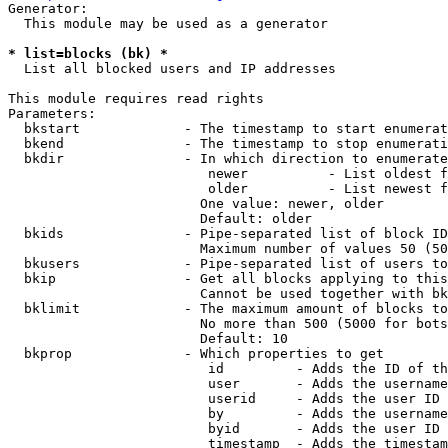
Generator:

  This module may be used as a generator

* list=blocks (bk) *
  List all blocked users and IP addresses

This module requires read rights

Parameters:

  bkstart             - The timestamp to start enumerat
  bkend               - The timestamp to stop enumerati
  bkdir               - In which direction to enumerate

                         newer          - List oldest f
                         older          - List newest f
                        One value: newer, older

                        Default: older

  bkids               - Pipe-separated list of block ID
                        Maximum number of values 50 (50
  bkusers             - Pipe-separated list of users to
  bkip                - Get all blocks applying to this
                        Cannot be used together with bk
  bklimit             - The maximum amount of blocks to
                        No more than 500 (5000 for bots
                        Default: 10

  bkprop              - Which properties to get

                         id         - Adds the ID of th
                         user       - Adds the username
                         userid     - Adds the user ID 
                         by         - Adds the username
                         byid       - Adds the user ID 
                         timestamp  - Adds the timestam