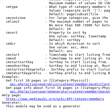
                        Maximum number of values 50 (50
  cmtype              - What type of category members t
                        Values (separate with '|'): pag
                        Default: page|subcat|file

  cmcontinue          - For large categories, give the 
  cmlimit             - The maximum number of pages to 
                        No more than 500 (5000 for bots
                        Default: 10

  cmsort              - Property to sort by

                        One value: sortkey, timestamp

                        Default: sortkey

  cmdir               - In which direction to sort

                        One value: asc, desc

                        Default: asc

  cmstart             - Timestamp to start listing from
  cmend               - Timestamp to end listing at. Ca
  cmstartsortkey      - Sortkey to start listing from. 
  cmendsortkey        - Sortkey to end listing at. Must
  cmstartsortkeyprefix - Sortkey prefix to start listin
  cmendsortkeyprefix  - Sortkey prefix to end listing B
Examples:

  Get first 10 pages in [[Category:Physics]]:

api.php?action=query&list=categorymembers&cmtitle=C
  Get page info about first 10 pages in [[Category:Phys
api.php?action=query&generator=categorymembers&gcmt
Help page:

https://www.mediawiki.org/wiki/API:Categorymembers
Generator:

  This module may be used as a generator
