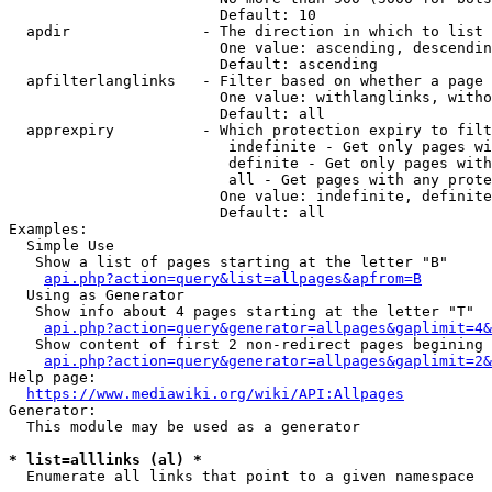
                        Default: 10

  apdir               - The direction in which to list

                        One value: ascending, descendin
                        Default: ascending

  apfilterlanglinks   - Filter based on whether a page 
                        One value: withlanglinks, witho
                        Default: all

  apprexpiry          - Which protection expiry to filt
                         indefinite - Get only pages wi
                         definite - Get only pages with
                         all - Get pages with any prote
                        One value: indefinite, definite
                        Default: all

Examples:

  Simple Use

   Show a list of pages starting at the letter "B"

api.php?action=query&list=allpages&apfrom=B
  Using as Generator

   Show info about 4 pages starting at the letter "T"

api.php?action=query&generator=allpages&gaplimit=4&
   Show content of first 2 non-redirect pages begining 
api.php?action=query&generator=allpages&gaplimit=2&
Help page:

https://www.mediawiki.org/wiki/API:Allpages
Generator:

  This module may be used as a generator

* list=alllinks (al) *
  Enumerate all links that point to a given namespace
