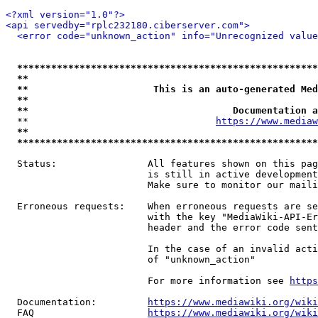
<?xml version="1.0"?>
<api servedby="rplc232180.ciberserver.com">
<error code="unknown_action" info="Unrecognized value
*****************************************************
**                                                   
**                      This is an auto-generated Med
**                                                   
**                                    Documentation a
  **                                 
https://www.mediaw
**                                                   
*****************************************************
  Status:                All features shown on this pag
                         is still in active development
                         Make sure to monitor our maili
  Erroneous requests:    When erroneous requests are se
                         with the key "MediaWiki-API-Er
                         header and the error code sent
                         In the case of an invalid acti
                         of "unknown_action"

                         For more information see 
https
  Documentation:         
https://www.mediawiki.org/wik
  FAQ                    
https://www.mediawiki.org/wiki