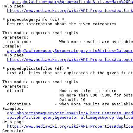
api.php?action=query&prop=extlinks&titles=Main%20Pa
Help page:

https://www.mediawiki.org/wiki/API:Properties#extlink
* prop=categoryinfo (ci) *
  Returns information about the given categories

This module requires read rights

Parameters:

  cicontinue          - When more results are available
Example:

api.php?action=query&prop=categoryinfo&titles=Categor
Help page:

https://www.mediawiki.org/wiki/API:Properties#categor
* prop=duplicatefiles (df) *
  List all files that are duplicates of the given file(
This module requires read rights

Parameters:

  dflimit             - How many files to return

                        No more than 500 (5000 for bots
                        Default: 10

  dfcontinue          - When more results are available
Examples:

api.php?action=query&titles=File:Albert_Einstein_Head
api.php?action=query&generator=allimages&prop=duplica
Help page:

https://www.mediawiki.org/wiki/API:Properties#duplica
Generator:
