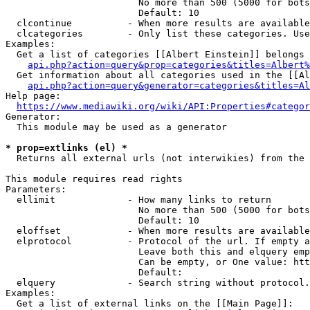
                        No more than 500 (5000 for bots
                        Default: 10

  clcontinue          - When more results are available
  clcategories        - Only list these categories. Use
Examples:

  Get a list of categories [[Albert Einstein]] belongs 
api.php?action=query&prop=categories&titles=Albert%
  Get information about all categories used in the [[Al
api.php?action=query&generator=categories&titles=Al
Help page:

https://www.mediawiki.org/wiki/API:Properties#categor
Generator:

  This module may be used as a generator

* prop=extlinks (el) *
  Returns all external urls (not interwikies) from the 
This module requires read rights

Parameters:

  ellimit             - How many links to return

                        No more than 500 (5000 for bots
                        Default: 10

  eloffset            - When more results are available
  elprotocol          - Protocol of the url. If empty a
                        Leave both this and elquery emp
                        Can be empty, or One value: htt
                        Default: 

  elquery             - Search string without protocol.
Examples:

  Get a list of external links on the [[Main Page]]:
