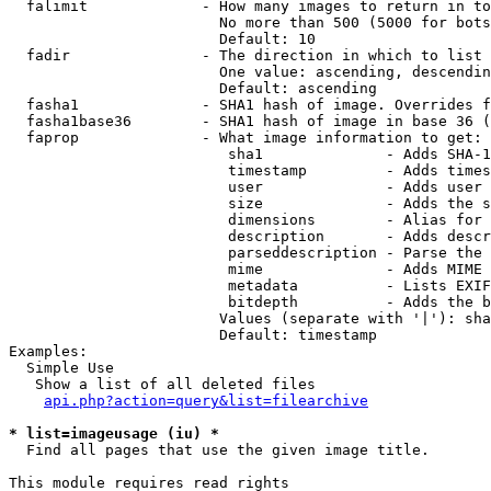
  falimit             - How many images to return in to
                        No more than 500 (5000 for bots
                        Default: 10

  fadir               - The direction in which to list

                        One value: ascending, descendin
                        Default: ascending

  fasha1              - SHA1 hash of image. Overrides f
  fasha1base36        - SHA1 hash of image in base 36 (
  faprop              - What image information to get:

                         sha1              - Adds SHA-1
                         timestamp         - Adds times
                         user              - Adds user 
                         size              - Adds the s
                         dimensions        - Alias for 
                         description       - Adds descr
                         parseddescription - Parse the 
                         mime              - Adds MIME 
                         metadata          - Lists EXIF
                         bitdepth          - Adds the b
                        Values (separate with '|'): sha
                        Default: timestamp

Examples:

  Simple Use

   Show a list of all deleted files

api.php?action=query&list=filearchive
* list=imageusage (iu) *
  Find all pages that use the given image title.

This module requires read rights
