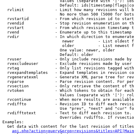
                        Values (separate with '|'): ids
                        Default: ids|timestamp|flags|co
  rvlimit             - Limit how many revisions will b
                        No more than 500 (5000 for bots
  rvstartid           - From which revision id to start
  rvendid             - Stop revision enumeration on th
  rvstart             - From which revision timestamp t
  rvend               - Enumerate up to this timestamp 
  rvdir               - In which direction to enumerate
                         newer          - List oldest f
                         older          - List newest f
                        One value: newer, older

                        Default: older

  rvuser              - Only include revisions made by 
  rvexcludeuser       - Exclude revisions made by user 
  rvtag               - Only list revisions tagged with
  rvexpandtemplates   - Expand templates in revision co
  rvgeneratexml       - Generate XML parse tree for rev
  rvparse             - Parse revision content. For per
  rvsection           - Only retrieve the content of th
  rvtoken             - Which tokens to obtain for each
                        Values (separate with '|'): rol
  rvcontinue          - When more results are available
  rvdiffto            - Revision ID to diff each revisi
                        Use "prev", "next" and "cur" fo
  rvdifftotext        - Text to diff each revision to. 
                        Overrides rvdiffto. If rvsectio
Examples:

  Get data with content for the last revision of titles
api.php?action=query&prop=revisions&titles=API|Main