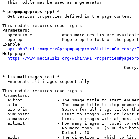
  This module may be used as a generator

* prop=pageprops (pp) *
  Get various properties defined in the page content

This module requires read rights

Parameters:

  ppcontinue          - When more results are available
  ppprop              - Page prop to look on the page f
Example:

api.php?action=query&prop=pageprops&titles=Category:F
Help page:

https://www.mediawiki.org/wiki/API:Properties#pagepro
--- --- --- --- --- --- --- --- --- --- --- ---  Query:
* list=allimages (ai) *
  Enumerate all images sequentially

This module requires read rights

Parameters:

  aifrom              - The image title to start enumer
  aito                - The image title to stop enumera
  aiprefix            - Search for all image titles tha
  aiminsize           - Limit to images with at least t
  aimaxsize           - Limit to images with at most th
  ailimit             - How many images in total to ret
                        No more than 500 (5000 for bots
                        Default: 10

  aidir               - The direction in which to list
