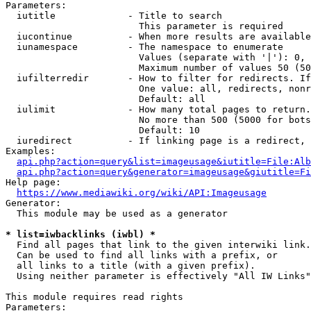
Parameters:

  iutitle             - Title to search

                        This parameter is required

  iucontinue          - When more results are available
  iunamespace         - The namespace to enumerate

                        Values (separate with '|'): 0, 
                        Maximum number of values 50 (50
  iufilterredir       - How to filter for redirects. If
                        One value: all, redirects, nonr
                        Default: all

  iulimit             - How many total pages to return.
                        No more than 500 (5000 for bots
                        Default: 10

  iuredirect          - If linking page is a redirect, 
Examples:

api.php?action=query&list=imageusage&iutitle=File:Alb
api.php?action=query&generator=imageusage&giutitle=Fi
Help page:

https://www.mediawiki.org/wiki/API:Imageusage
Generator:

  This module may be used as a generator

* list=iwbacklinks (iwbl) *
  Find all pages that link to the given interwiki link.

  Can be used to find all links with a prefix, or

  all links to a title (with a given prefix).

  Using neither parameter is effectively "All IW Links"

This module requires read rights

Parameters:
