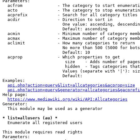
Parameters:

  acfrom              - The category to start enumerati
  acto                - The category to stop enumeratin
  acprefix            - Search for all category titles 
  acdir               - Direction to sort in

                        One value: ascending, descendin
                        Default: ascending

  acmin               - Minimum number of category memb
  acmax               - Maximum number of category memb
  aclimit             - How many categories to return

                        No more than 500 (5000 for bots
                        Default: 10

  acprop              - Which properties to get

                         size    - Adds number of pages
                         hidden  - Tags categories that
                        Values (separate with '|'): siz
                        Default: 

Examples:

api.php?action=query&list=allcategories&acprop=size
api.php?action=query&generator=allcategories&gacprefi
Help page:

https://www.mediawiki.org/wiki/API:Allcategories
Generator:

  This module may be used as a generator

* list=allusers (au) *
  Enumerate all registered users

This module requires read rights

Parameters:
