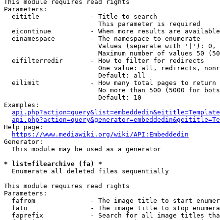
This module requires read rights

Parameters:

  eititle             - Title to search

                        This parameter is required

  eicontinue          - When more results are available
  einamespace         - The namespace to enumerate

                        Values (separate with '|'): 0, 
                        Maximum number of values 50 (50
  eifilterredir       - How to filter for redirects

                        One value: all, redirects, nonr
                        Default: all

  eilimit             - How many total pages to return

                        No more than 500 (5000 for bots
                        Default: 10

Examples:

api.php?action=query&list=embeddedin&eititle=Template
api.php?action=query&generator=embeddedin&geititle=Te
Help page:

https://www.mediawiki.org/wiki/API:Embeddedin
Generator:

  This module may be used as a generator

* list=filearchive (fa) *
  Enumerate all deleted files sequentially

This module requires read rights

Parameters:

  fafrom              - The image title to start enumer
  fato                - The image title to stop enumera
  faprefix            - Search for all image titles tha