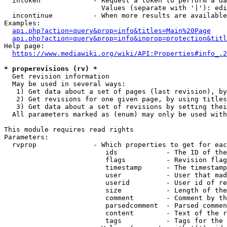
  intoken             - Request a token to perform a da
                        Values (separate with '|'): edi
  incontinue          - When more results are available
Examples:

api.php?action=query&prop=info&titles=Main%20Page
api.php?action=query&prop=info&inprop=protection&titl
Help page:

https://www.mediawiki.org/wiki/API:Properties#info_.2
* prop=revisions (rv) *
  Get revision information

  May be used in several ways:

   1) Get data about a set of pages (last revision), by
   2) Get revisions for one given page, by using titles
   3) Get data about a set of revisions by setting thei
  All parameters marked as (enum) may only be used with
This module requires read rights

Parameters:

  rvprop              - Which properties to get for eac
                         ids            - The ID of the
                         flags          - Revision flag
                         timestamp      - The timestamp
                         user           - User that mad
                         userid         - User id of re
                         size           - Length of the
                         comment        - Comment by th
                         parsedcomment  - Parsed commen
                         content        - Text of the r
                         tags           - Tags for the 