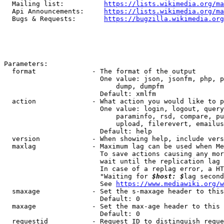
  Mailing list:          
https://lists.wikimedia.org/ma
  Api Announcements:     
https://lists.wikimedia.org/ma
  Bugs & Requests:       
https://bugzilla.wikimedia.org
Parameters:

  format              - The format of the output

                        One value: json, jsonfm, php, p
                            dump, dumpfm

                        Default: xmlfm

  action              - What action you would like to p
                        One value: login, logout, query
                            paraminfo, rsd, compare, pu
                            upload, filerevert, emailus
                        Default: help

  version             - When showing help, include vers
  maxlag              - Maximum lag can be used when Me
                        To save actions causing any mor
                        wait until the replication lag 
                        In case of a replag error, a HT
                        "Waiting for 
$host: $
lag second
                        See 
https://www.mediawiki.org/w
  smaxage             - Set the s-maxage header to this
                        Default: 0

  maxage              - Set the max-age header to this 
                        Default: 0

  requestid           - Request ID to distinguish reque