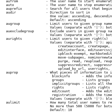
  aufrom              - The user name to start enumerat
  auto                - The user name to stop enumerati
  auprefix            - Search for all users that begin
  audir               - Direction to sort in

                        One value: ascending, descendin
                        Default: ascending

  augroup             - Limit users to given group name
                        Values (separate with '|'): bot
  auexcludegroup      - Exclude users in given group na
                        Values (separate with '|'): bot
  aurights            - Limit users to given right(s)

                        Values (separate with '|'): api
                            createaccount, createpage, 
                            editinterface, editusercssj
                            ipblock-exempt, markbotedit
                            move-subpages, nominornewta
                            purge, read, reupload, reup
                            suppressredirect, suppressr
                            upload_by_url, userrights, 
  auprop              - What pieces of information to i
                         blockinfo      - Adds the info
                         groups         - Lists groups 
                         implicitgroups - Lists all the
                         rights         - Lists rights 
                         editcount      - Adds the edit
                         registration   - Adds the time
                        Values (separate with '|'): blo
  aulimit             - How many total user names to re
                        No more than 500 (5000 for bots
                        Default: 10
