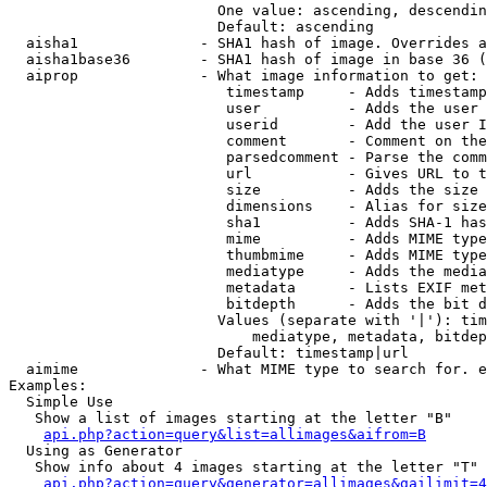
                        One value: ascending, descendin
                        Default: ascending

  aisha1              - SHA1 hash of image. Overrides a
  aisha1base36        - SHA1 hash of image in base 36 (
  aiprop              - What image information to get:

                         timestamp     - Adds timestamp
                         user          - Adds the user 
                         userid        - Add the user I
                         comment       - Comment on the
                         parsedcomment - Parse the comm
                         url           - Gives URL to t
                         size          - Adds the size 
                         dimensions    - Alias for size

                         sha1          - Adds SHA-1 has
                         mime          - Adds MIME type
                         thumbmime     - Adds MIME type
                         mediatype     - Adds the media
                         metadata      - Lists EXIF met
                         bitdepth      - Adds the bit d
                        Values (separate with '|'): tim
                            mediatype, metadata, bitdep
                        Default: timestamp|url

  aimime              - What MIME type to search for. e
Examples:

  Simple Use

   Show a list of images starting at the letter "B"

api.php?action=query&list=allimages&aifrom=B
  Using as Generator

   Show info about 4 images starting at the letter "T"

api.php?action=query&generator=allimages&gailimit=4