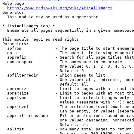
Help page:

https://www.mediawiki.org/wiki/API:Allimages
Generator:

  This module may be used as a generator

* list=allpages (ap) *
  Enumerate all pages sequentially in a given namespace

This module requires read rights

Parameters:

  apfrom              - The page title to start enumera
  apto                - The page title to stop enumerat
  apprefix            - Search for all page titles that
  apnamespace         - The namespace to enumerate

                        One value: 0, 1, 2, 3, 4, 5, 6,
                        Default: 0

  apfilterredir       - Which pages to list

                        One value: all, redirects, nonr
                        Default: all

  apminsize           - Limit to pages with at least th
  apmaxsize           - Limit to pages with at most thi
  apprtype            - Limit to protected pages only

                        Values (separate with '|'): edi
  apprlevel           - The protection level (must be u
                        Can be empty, or Values (separa
  apprfiltercascade   - Filter protections based on cas
                        One value: cascading, noncascad
                        Default: all

  aplimit             - How many total pages to return.

                        No more than 500 (5000 for bots