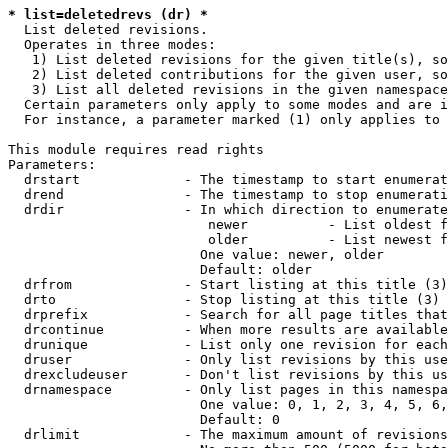
* list=deletedrevs (dr) *
  List deleted revisions.

  Operates in three modes:

   1) List deleted revisions for the given title(s), so
   2) List deleted contributions for the given user, so
   3) List all deleted revisions in the given namespace
  Certain parameters only apply to some modes and are i
  For instance, a parameter marked (1) only applies to 
This module requires read rights

Parameters:

  drstart             - The timestamp to start enumerat
  drend               - The timestamp to stop enumerati
  drdir               - In which direction to enumerate
                         newer          - List oldest f
                         older          - List newest f
                        One value: newer, older

                        Default: older

  drfrom              - Start listing at this title (3)

  drto                - Stop listing at this title (3)

  drprefix            - Search for all page titles that
  drcontinue          - When more results are available
  drunique            - List only one revision for each
  druser              - Only list revisions by this use
  drexcludeuser       - Don't list revisions by this us
  drnamespace         - Only list pages in this namespa
                        One value: 0, 1, 2, 3, 4, 5, 6,
                        Default: 0

  drlimit             - The maximum amount of revisions