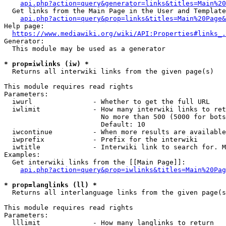
api.php?action=query&generator=links&titles=Main%20
  Get links from the Main Page in the User and Template
api.php?action=query&prop=links&titles=Main%20Page&
Help page:

https://www.mediawiki.org/wiki/API:Properties#links_.
Generator:

  This module may be used as a generator

* prop=iwlinks (iw) *
  Returns all interwiki links from the given page(s)

This module requires read rights

Parameters:

  iwurl               - Whether to get the full URL

  iwlimit             - How many interwiki links to ret
                        No more than 500 (5000 for bots
                        Default: 10

  iwcontinue          - When more results are available
  iwprefix            - Prefix for the interwiki

  iwtitle             - Interwiki link to search for. M
Examples:

  Get interwiki links from the [[Main Page]]:

api.php?action=query&prop=iwlinks&titles=Main%20Pag
* prop=langlinks (ll) *
  Returns all interlanguage links from the given page(s
This module requires read rights

Parameters:

  lllimit             - How many langlinks to return
