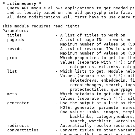
* action=query *
  Query API module allows applications to get needed pi
  and is loosely based on the old query.php interface.

  All data modifications will first have to use query t
This module requires read rights

Parameters:

  titles              - A list of titles to work on

  pageids             - A list of page IDs to work on

                        Maximum number of values 50 (50
  revids              - A list of revision IDs to work 
                        Maximum number of values 50 (50
  prop                - Which properties to get for the
                        Values (separate with '|'): inf
                            categories, extlinks, categ
  list                - Which lists to get. Module help
                        Values (separate with '|'): all
                            deletedrevs, embeddedin, fi
                            recentchanges, search, tags
                            protectedtitles, querypage

  meta                - Which metadata to get about the
                        Values (separate with '|'): sit
  generator           - Use the output of a list as the
                        NOTE: generator parameter names
                        One value: links, images, templ
                            backlinks, categorymembers,
                            search, watchlist, watchlis
  redirects           - Automatically resolve redirects

  converttitles       - Convert titles to other variant
                        Languages that support variant 