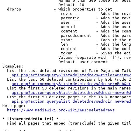
                        No more than 500 (5000 for bots
                        Default: 10

  drprop              - Which properties to get

                         revid          - Adds the revi
                         parentid       - Adds the revi
                         user           - Adds the user
                         userid         - Adds the user
                         comment        - Adds the comm
                         parsedcomment  - Adds the pars
                         minor          - Tags if the r
                         len            - Adds the leng
                         content        - Adds the cont
                         token          - Gives the edi
                        Values (separate with '|'): rev
                        Default: user|comment

Examples:

  List the last deleted revisions of Main Page and Talk
api.php?action=query&list=deletedrevs&titles=Main%2
  List the last 50 deleted contributions by Bob (mode 2
api.php?action=query&list=deletedrevs&druser=Bob&dr
  List the first 50 deleted revisions in the main names
api.php?action=query&list=deletedrevs&drdir=newer&d
  List the first 50 deleted pages in the Talk namespace
api.php?action=query&list=deletedrevs&drdir=newer&
Help page:

https://www.mediawiki.org/wiki/API:Deletedrevs
* list=embeddedin (ei) *
  Find all pages that embed (transclude) the given titl